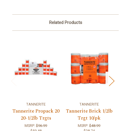
Related Products
TANNERITE
TANNERITE
Tannerite Propack 20
Tannerite Brick 1/2lb
Tanne
20-1/2lb Trgts
Trgt 10/pk
MSRP:
$96.99
MSRP:
$48.99
$59.48
$28.74