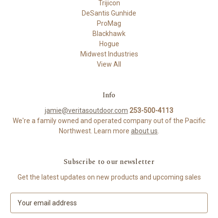
Trijicon
DeSantis Gunhide
ProMag
Blackhawk
Hogue
Midwest Industries
View All
Info
jamie@veritasoutdoor.com
253-500-4113
We're a family owned and operated company out of the Pacific
Northwest. Learn more
about us
.
Subscribe to our newsletter
Get the latest updates on new products and upcoming sales
E
m
a