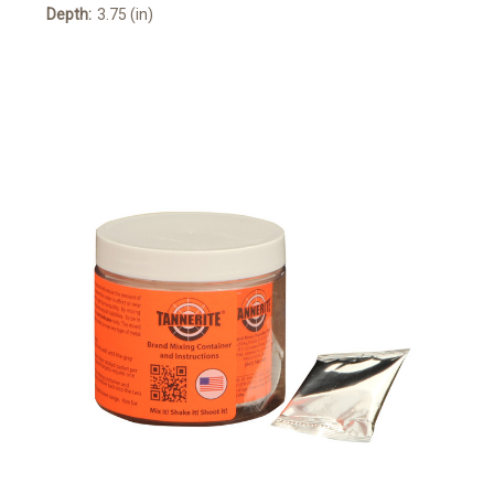
Depth:
3.75 (in)