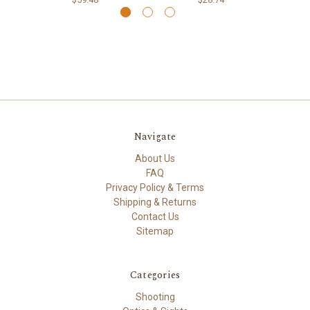
Navigate
About Us
FAQ
Privacy Policy & Terms
Shipping & Returns
Contact Us
Sitemap
Categories
Shooting