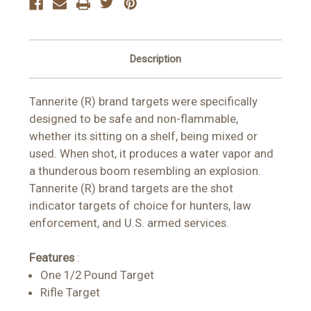
Description
Tannerite (R) brand targets were specifically
designed to be safe and non-flammable,
whether its sitting on a shelf, being mixed or
used. When shot, it produces a water vapor and
a thunderous boom resembling an explosion.
Tannerite (R) brand targets are the shot
indicator targets of choice for hunters, law
enforcement, and U.S. armed services.
Features
:
One 1/2 Pound Target
Rifle Target