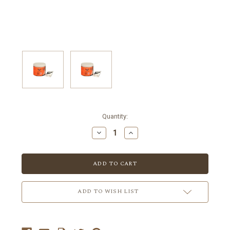
Current
Quantity:
Stock:
ADD TO WISH LIST