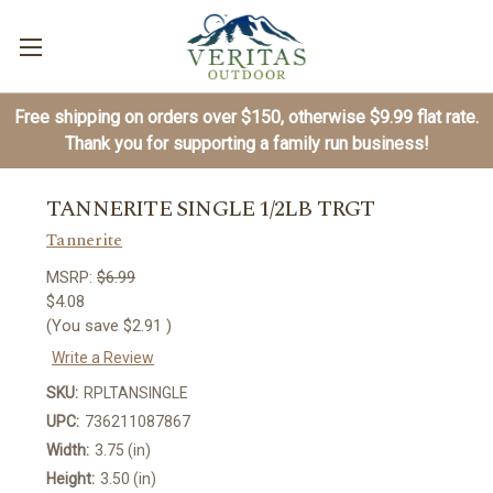
Free shipping on orders over $150, otherwise $9.99 flat rate.
Thank you for supporting a family run business!
TANNERITE SINGLE 1/2LB TRGT
Tannerite
MSRP:
$6.99
$4.08
(You save
$2.91
)
Write a Review
SKU:
RPLTANSINGLE
UPC:
736211087867
Width:
3.75 (in)
Height:
3.50 (in)