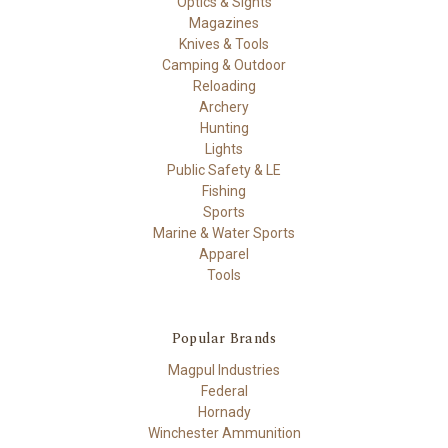
Optics & Sights
Magazines
Knives & Tools
Camping & Outdoor
Reloading
Archery
Hunting
Lights
Public Safety & LE
Fishing
Sports
Marine & Water Sports
Apparel
Tools
Popular Brands
Magpul Industries
Federal
Hornady
Winchester Ammunition