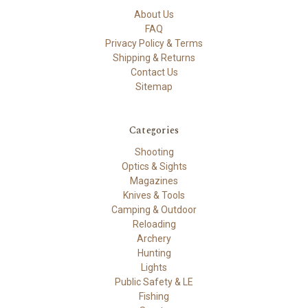
About Us
FAQ
Privacy Policy & Terms
Shipping & Returns
Contact Us
Sitemap
Categories
Shooting
Optics & Sights
Magazines
Knives & Tools
Camping & Outdoor
Reloading
Archery
Hunting
Lights
Public Safety & LE
Fishing