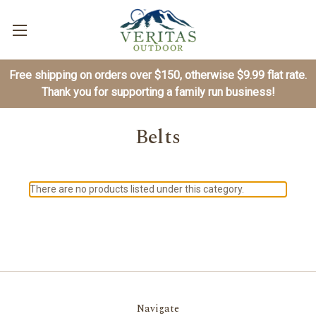
Free shipping on orders over $150, otherwise $9.99 flat rate.
Thank you for supporting a family run business!
Belts
There are no products listed under this category.
Navigate