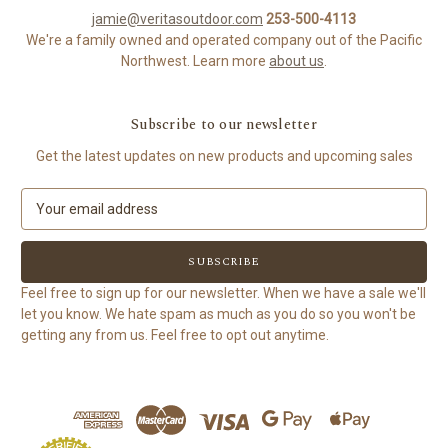
jamie@veritasoutdoor.com
253-500-4113
We're a family owned and operated company out of the Pacific
Northwest. Learn more
about us
.
Subscribe to our newsletter
Get the latest updates on new products and upcoming sales
E
m
a
i
l
Feel free to sign up for our newsletter. When we have a sale we'll
A
let you know. We hate spam as much as you do so you won't be
d
getting any from us. Feel free to opt out anytime.
d
r
e
s
s