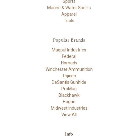
Sports
Marine & Water Sports
Apparel
Tools
Popular Brands
Magpul Industries
Federal
Hornady
Winchester Ammunition
Trijicon
DeSantis Gunhide
ProMag
Blackhawk
Hogue
Midwest Industries
View All
Info