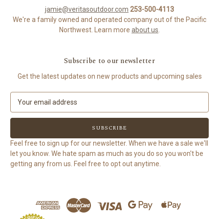
jamie@veritasoutdoor.com
253-500-4113
We're a family owned and operated company out of the Pacific
Northwest. Learn more
about us
.
Subscribe to our newsletter
Get the latest updates on new products and upcoming sales
E
m
a
i
l
Feel free to sign up for our newsletter. When we have a sale we'll
A
let you know. We hate spam as much as you do so you won't be
d
getting any from us. Feel free to opt out anytime.
d
r
e
s
s