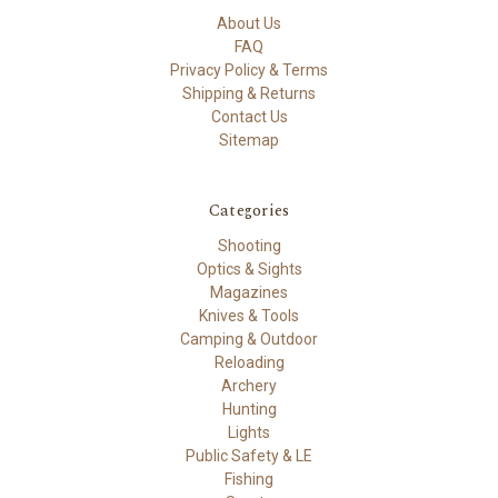
About Us
FAQ
Privacy Policy & Terms
Shipping & Returns
Contact Us
Sitemap
Categories
Shooting
Optics & Sights
Magazines
Knives & Tools
Camping & Outdoor
Reloading
Archery
Hunting
Lights
Public Safety & LE
Fishing