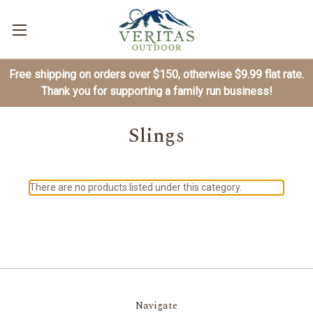
Free shipping on orders over $150, otherwise $9.99 flat rate.
Thank you for supporting a family run business!
Slings
There are no products listed under this category.
Navigate