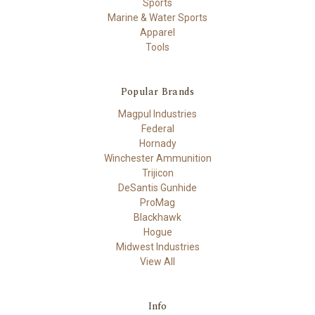
Sports
Marine & Water Sports
Apparel
Tools
Popular Brands
Magpul Industries
Federal
Hornady
Winchester Ammunition
Trijicon
DeSantis Gunhide
ProMag
Blackhawk
Hogue
Midwest Industries
View All
Info