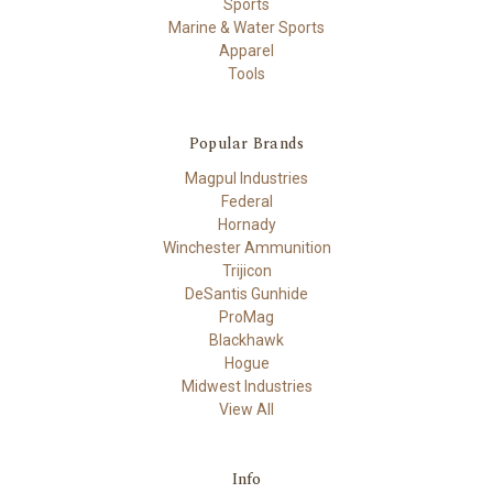
Sports
Marine & Water Sports
Apparel
Tools
Popular Brands
Magpul Industries
Federal
Hornady
Winchester Ammunition
Trijicon
DeSantis Gunhide
ProMag
Blackhawk
Hogue
Midwest Industries
View All
Info