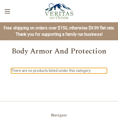
Free shipping on orders over $150, otherwise $9.99 flat rate.
Thank you for supporting a family run business!
Body Armor And Protection
There are no products listed under this category.
Navigate