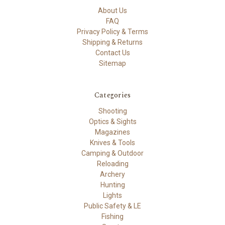
About Us
FAQ
Privacy Policy & Terms
Shipping & Returns
Contact Us
Sitemap
Categories
Shooting
Optics & Sights
Magazines
Knives & Tools
Camping & Outdoor
Reloading
Archery
Hunting
Lights
Public Safety & LE
Fishing