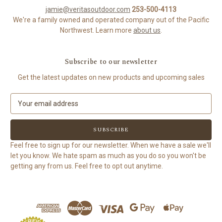
jamie@veritasoutdoor.com
253-500-4113
We're a family owned and operated company out of the Pacific
Northwest. Learn more
about us
.
Subscribe to our newsletter
Get the latest updates on new products and upcoming sales
E
m
a
i
l
Feel free to sign up for our newsletter. When we have a sale we'll
A
let you know. We hate spam as much as you do so you won't be
d
getting any from us. Feel free to opt out anytime.
d
r
e
s
s