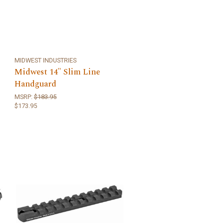
MIDWEST INDUSTRIES
Midwest 14" Slim Line
Handguard
MSRP:
$183.95
$173.95