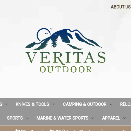
ABOUT US
S
KNIVES & TOOLS
CAMPING & OUTDOOR
RELO
SPORTS
MARINE & WATER SPORTS
APPAREL