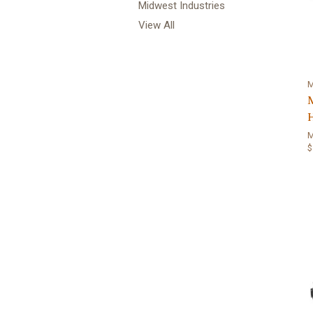
Midwest Industries
View All
M
$