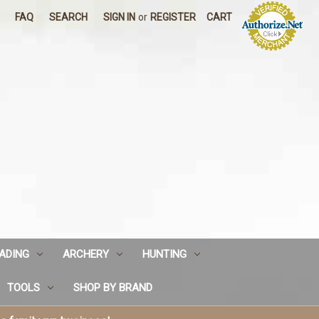
FAQ
SEARCH
SIGN IN
or
REGISTER
CART
ADING
ARCHERY
HUNTING
TOOLS
SHOP BY BRAND