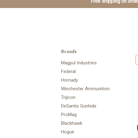
Free shipping on order
Brands
Magpul Industries
Federal
Hornady
Winchester Ammunition
Trijicon
DeSantis Gunhide
ProMag
Blackhawk
Hogue