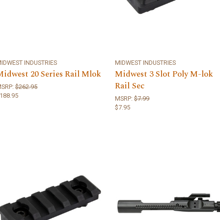
IDWEST INDUSTRIES
MIDWEST INDUSTRIES
Midwest 20 Series Rail Mlok
Midwest 3 Slot Poly M-lok
Rail Sec
MSRP:
$262.95
188.95
MSRP:
$7.99
$7.95