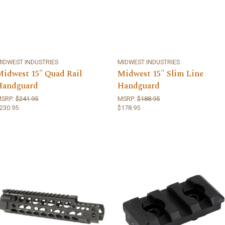
IDWEST INDUSTRIES
MIDWEST INDUSTRIES
Midwest 15" Quad Rail
Midwest 15" Slim Line
Handguard
Handguard
MSRP:
$241.95
MSRP:
$188.95
230.95
$178.95