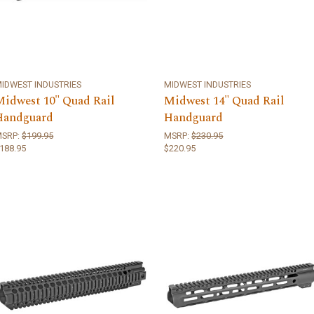
IDWEST INDUSTRIES
MIDWEST INDUSTRIES
Midwest 10" Quad Rail
Midwest 14" Quad Rail
Handguard
Handguard
MSRP:
$199.95
MSRP:
$230.95
188.95
$220.95