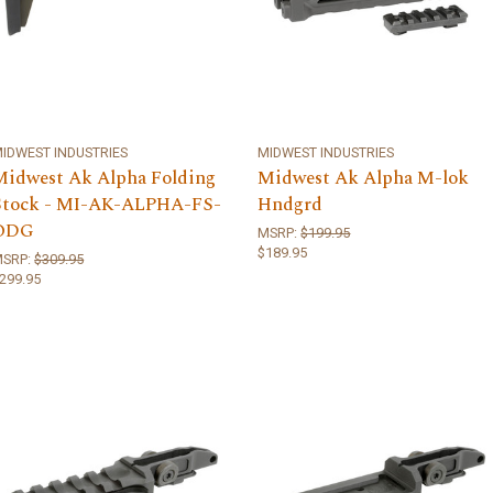
IDWEST INDUSTRIES
MIDWEST INDUSTRIES
Midwest Ak Alpha Folding
Midwest Ak Alpha M-lok
Stock - MI-AK-ALPHA-FS-
Hndgrd
ODG
MSRP:
$199.95
$189.95
MSRP:
$309.95
299.95