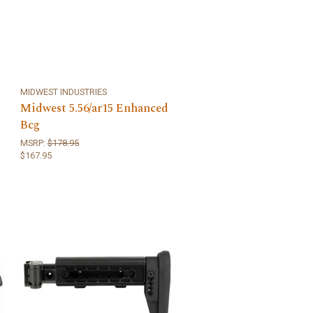
MIDWEST INDUSTRIES
Midwest 5.56/ar15 Enhanced
Bcg
MSRP:
$178.95
$167.95