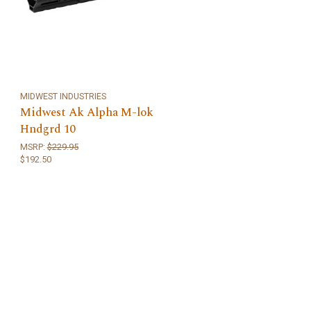
MIDWEST INDUSTRIES
Midwest Ak Alpha M-lok
Hndgrd 10
MSRP:
$229.95
$192.50