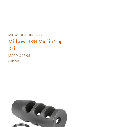
MIDWEST INDUSTRIES
Midwest 1894 Marlin Top
Rail
MSRP:
$47.95
$36.95