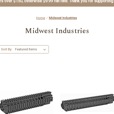
s over $150, otherwise $9.99 flat rate. Thank you for supporting
Home
Midwest Industries
Midwest Industries
Sort By: