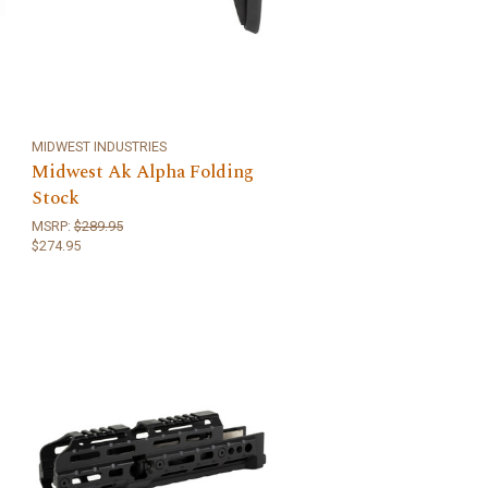
MIDWEST INDUSTRIES
Midwest Ak Alpha Folding
Stock
MSRP:
$289.95
$274.95