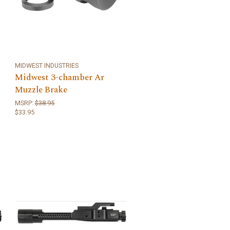
MIDWEST INDUSTRIES
Midwest 3-chamber Ar
Muzzle Brake
MSRP:
$38.95
$33.95