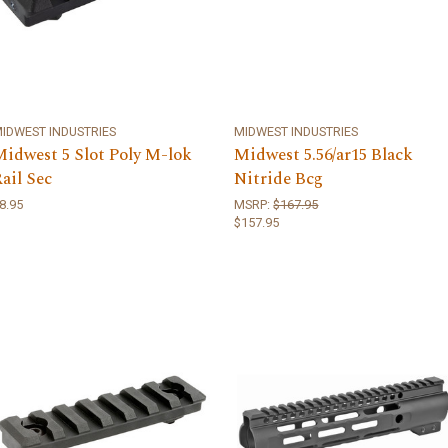
IDWEST INDUSTRIES
MIDWEST INDUSTRIES
Midwest 5 Slot Poly M-lok
Midwest 5.56/ar15 Black
ail Sec
Nitride Bcg
8.95
MSRP:
$167.95
$157.95