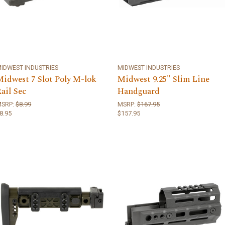
IDWEST INDUSTRIES
MIDWEST INDUSTRIES
Midwest 7 Slot Poly M-lok
Midwest 9.25" Slim Line
ail Sec
Handguard
MSRP:
$8.99
MSRP:
$167.95
8.95
$157.95