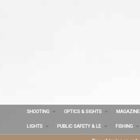
SHOOTING
OPTICS & SIGHTS
MAGAZINE
LIGHTS
PUBLIC SAFETY & LE
FISHING