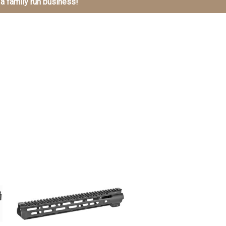
 a family run business!