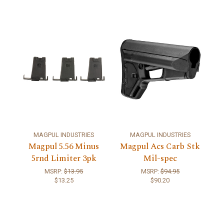
MAGPUL INDUSTRIES
MAGPUL INDUSTRIES
Magpul 5.56 Minus
Magpul Acs Carb Stk
5rnd Limiter 3pk
Mil-spec
MSRP:
$13.95
MSRP:
$94.95
$13.25
$90.20