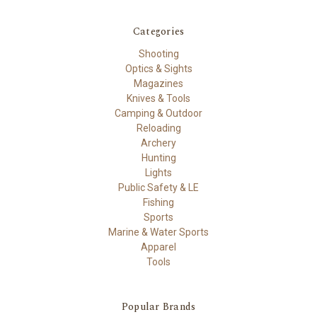
Categories
Shooting
Optics & Sights
Magazines
Knives & Tools
Camping & Outdoor
Reloading
Archery
Hunting
Lights
Public Safety & LE
Fishing
Sports
Marine & Water Sports
Apparel
Tools
Popular Brands