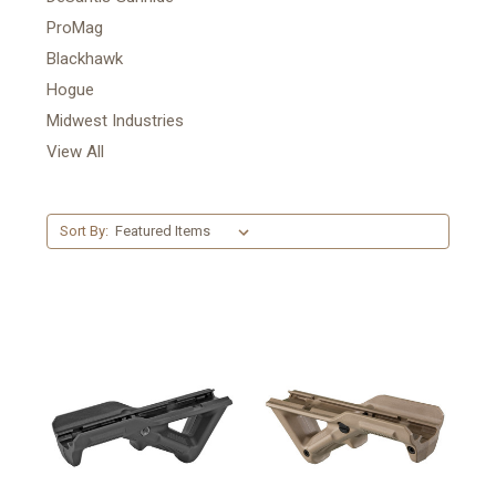
ProMag
Blackhawk
Hogue
Midwest Industries
View All
Sort By: