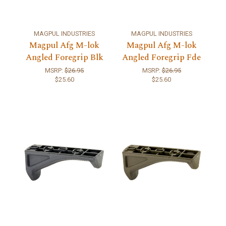
MAGPUL INDUSTRIES
MAGPUL INDUSTRIES
Magpul Afg M-lok
Magpul Afg M-lok
Angled Foregrip Blk
Angled Foregrip Fde
MSRP:
$26.95
MSRP:
$26.95
$25.60
$25.60