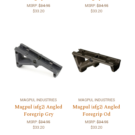
MSRP:
$34.95
MSRP:
$34.95
$33.20
$33.20
MAGPUL INDUSTRIES
MAGPUL INDUSTRIES
Magpul (afg2) Angled
Magpul (afg2) Angled
Foregrip Gry
Foregrip Od
MSRP:
$34.95
MSRP:
$34.95
$33.20
$33.20