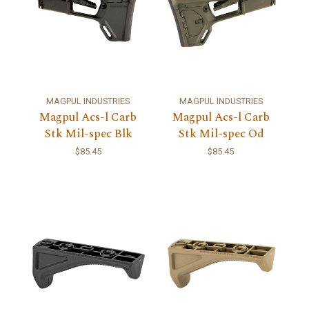
MAGPUL INDUSTRIES
MAGPUL INDUSTRIES
Magpul Acs-l Carb
Magpul Acs-l Carb
Stk Mil-spec Blk
Stk Mil-spec Od
$85.45
$85.45