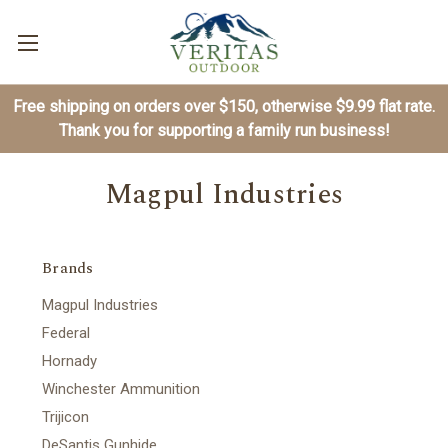
Free shipping on orders over $150, otherwise $9.99 flat rate.
Thank you for supporting a family run business!
Magpul Industries
Brands
Magpul Industries
Federal
Hornady
Winchester Ammunition
Trijicon
DeSantis Gunhide