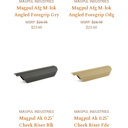
MAGPUL INDUSTRIES
MAGPUL INDUSTRIES
Magpul Afg M-lok
Magpul Afg M-lok
Angled Foregrip Gry
Angled Foregrip Odg
MSRP:
$26.95
MSRP:
$26.95
$25.60
$25.60
MAGPUL INDUSTRIES
MAGPUL INDUSTRIES
Magpul Ak 0.25"
Magpul Ak 0.25"
Cheek Riser Blk
Cheek Riser Fde