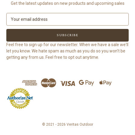
Get the latest updates on new products and upcoming sales
E
m
a
i
l
Feel free to sign up for our newsletter. When we have a sale we'll
A
let you know. We hate spam as much as you do so you won't be
d
getting any from us. Feel free to opt out anytime.
d
r
e
s
s
© 2021 - 2026 Veritas Outdoor