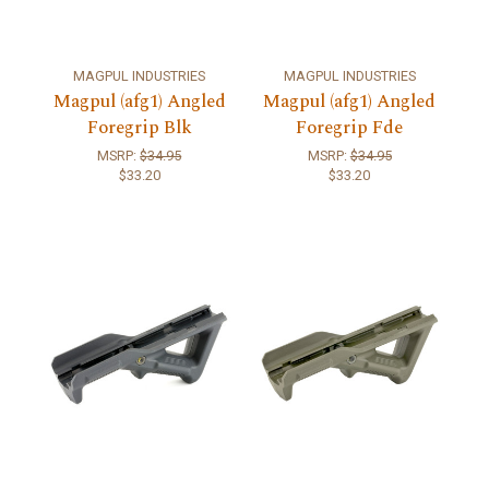
MAGPUL INDUSTRIES
MAGPUL INDUSTRIES
Magpul (afg1) Angled
Magpul (afg1) Angled
Foregrip Blk
Foregrip Fde
MSRP:
$34.95
MSRP:
$34.95
$33.20
$33.20