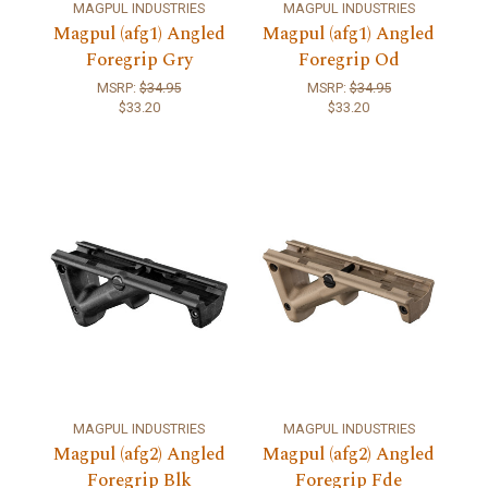
MAGPUL INDUSTRIES
MAGPUL INDUSTRIES
Magpul (afg1) Angled
Magpul (afg1) Angled
Foregrip Gry
Foregrip Od
MSRP:
$34.95
MSRP:
$34.95
$33.20
$33.20
MAGPUL INDUSTRIES
MAGPUL INDUSTRIES
Magpul (afg2) Angled
Magpul (afg2) Angled
Foregrip Blk
Foregrip Fde