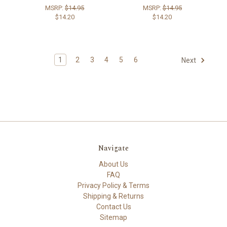
MSRP:
$14.95
MSRP:
$14.95
$14.20
$14.20
1
2
3
4
5
6
Next
Navigate
About Us
FAQ
Privacy Policy & Terms
Shipping & Returns
Contact Us
Sitemap