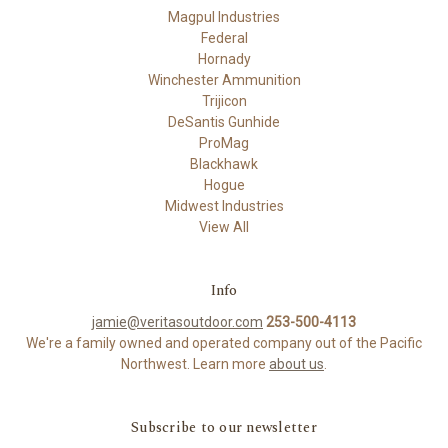
Magpul Industries
Federal
Hornady
Winchester Ammunition
Trijicon
DeSantis Gunhide
ProMag
Blackhawk
Hogue
Midwest Industries
View All
Info
jamie@veritasoutdoor.com
253-500-4113
We're a family owned and operated company out of the Pacific
Northwest. Learn more
about us
.
Subscribe to our newsletter