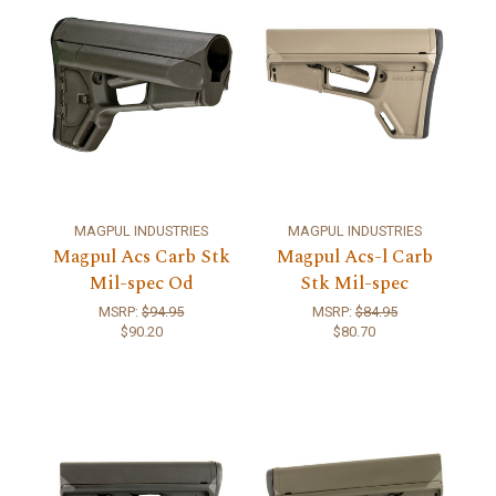
MAGPUL INDUSTRIES
MAGPUL INDUSTRIES
Magpul Acs Carb Stk
Magpul Acs-l Carb
Mil-spec Od
Stk Mil-spec
MSRP:
$94.95
MSRP:
$84.95
$90.20
$80.70