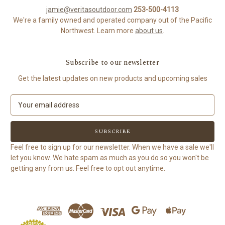
jamie@veritasoutdoor.com
253-500-4113
We're a family owned and operated company out of the Pacific
Northwest. Learn more
about us
.
Subscribe to our newsletter
Get the latest updates on new products and upcoming sales
E
m
a
i
l
Feel free to sign up for our newsletter. When we have a sale we'll
A
let you know. We hate spam as much as you do so you won't be
d
getting any from us. Feel free to opt out anytime.
d
r
e
s
s