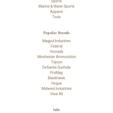
Sports
Marine & Water Sports
Apparel
Tools
Popular Brands
Magpul Industries
Federal
Hornady
Winchester Ammunition
Trijicon
DeSantis Gunhide
ProMag
Blackhawk
Hogue
Midwest Industries
View All
Info