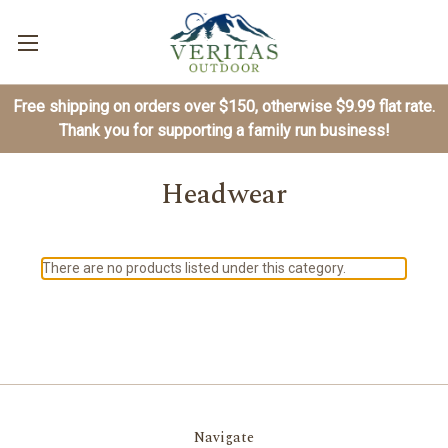
Free shipping on orders over $150, otherwise $9.99 flat rate.
Thank you for supporting a family run business!
Headwear
There are no products listed under this category.
Navigate