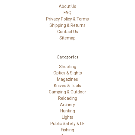
About Us
FAQ
Privacy Policy & Terms
Shipping & Returns
Contact Us
Sitemap
Categories
Shooting
Optics & Sights
Magazines
Knives & Tools
Camping & Outdoor
Reloading
Archery
Hunting
Lights
Public Safety & LE
Fishing