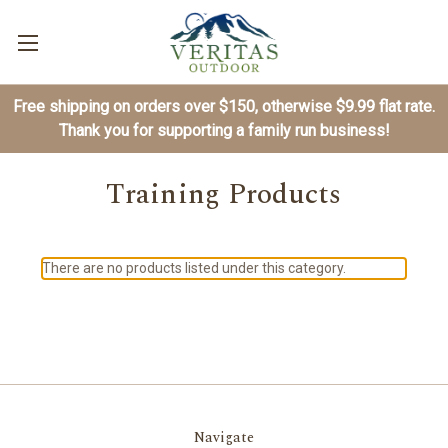
Free shipping on orders over $150, otherwise $9.99 flat rate.
Thank you for supporting a family run business!
Training Products
There are no products listed under this category.
Navigate