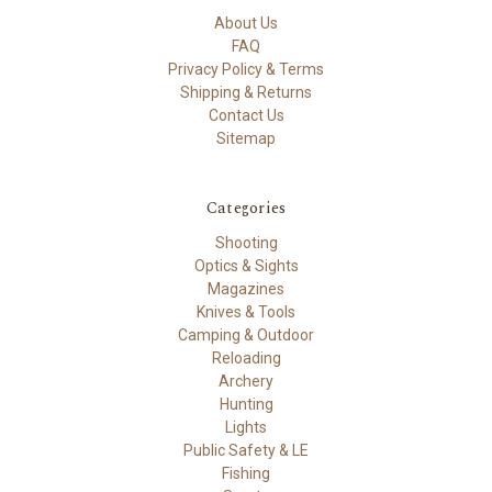
About Us
FAQ
Privacy Policy & Terms
Shipping & Returns
Contact Us
Sitemap
Categories
Shooting
Optics & Sights
Magazines
Knives & Tools
Camping & Outdoor
Reloading
Archery
Hunting
Lights
Public Safety & LE
Fishing