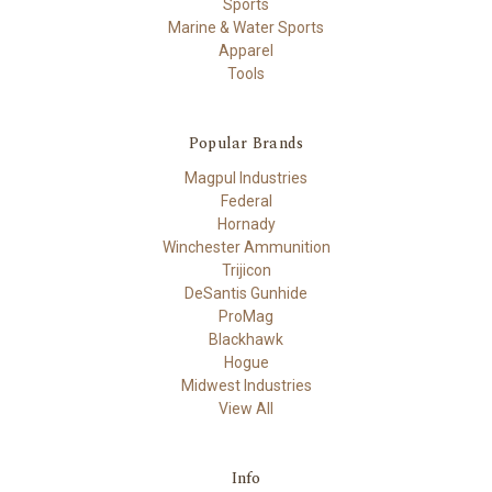
Sports
Marine & Water Sports
Apparel
Tools
Popular Brands
Magpul Industries
Federal
Hornady
Winchester Ammunition
Trijicon
DeSantis Gunhide
ProMag
Blackhawk
Hogue
Midwest Industries
View All
Info