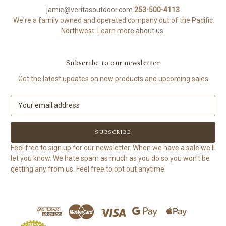
jamie@veritasoutdoor.com
253-500-4113
We're a family owned and operated company out of the Pacific
Northwest. Learn more
about us
.
Subscribe to our newsletter
Get the latest updates on new products and upcoming sales
E
m
a
i
l
Feel free to sign up for our newsletter. When we have a sale we'll
A
let you know. We hate spam as much as you do so you won't be
d
getting any from us. Feel free to opt out anytime.
d
r
e
s
s