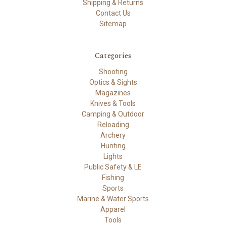
Shipping & Returns
Contact Us
Sitemap
Categories
Shooting
Optics & Sights
Magazines
Knives & Tools
Camping & Outdoor
Reloading
Archery
Hunting
Lights
Public Safety & LE
Fishing
Sports
Marine & Water Sports
Apparel
Tools