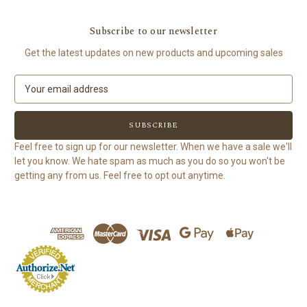
Subscribe to our newsletter
Get the latest updates on new products and upcoming sales
E
m
a
i
l
Feel free to sign up for our newsletter. When we have a sale we'll
A
let you know. We hate spam as much as you do so you won't be
d
getting any from us. Feel free to opt out anytime.
d
r
e
s
s