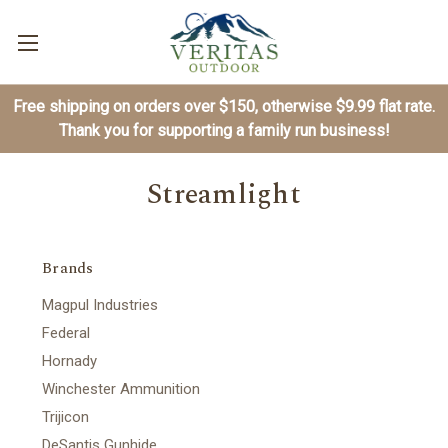
Free shipping on orders over $150, otherwise $9.99 flat rate.
Thank you for supporting a family run business!
Streamlight
Brands
Magpul Industries
Federal
Hornady
Winchester Ammunition
Trijicon
DeSantis Gunhide