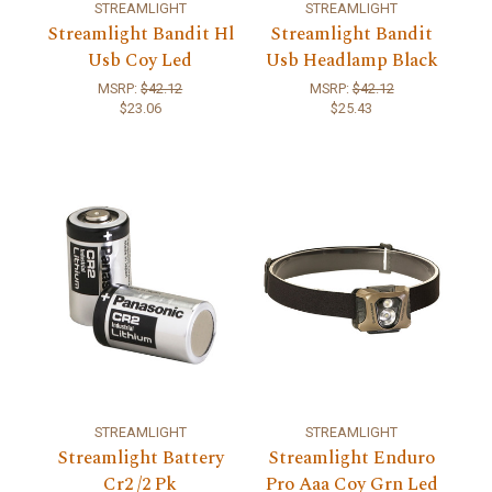
STREAMLIGHT
STREAMLIGHT
Streamlight Bandit Hl
Streamlight Bandit
Usb Coy Led
Usb Headlamp Black
MSRP:
$42.12
MSRP:
$42.12
$23.06
$25.43
STREAMLIGHT
STREAMLIGHT
Streamlight Battery
Streamlight Enduro
Cr2 /2 Pk
Pro Aaa Coy Grn Led