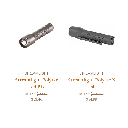
STREAMLIGHT
STREAMLIGHT
Streamlight Polytac
Streamlight Polytac X
Led Blk
Usb
MSRP:
$88.49
MSRP:
$106.18
$53.46
$54.99