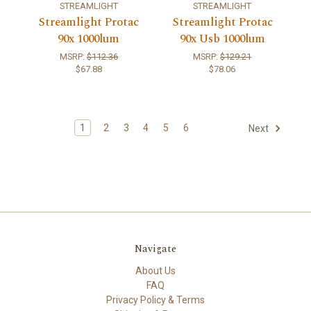
STREAMLIGHT
STREAMLIGHT
Streamlight Protac
Streamlight Protac
90x 1000lum
90x Usb 1000lum
MSRP:
$112.36
MSRP:
$129.21
$67.88
$78.06
1
2
3
4
5
6
Next
Navigate
About Us
FAQ
Privacy Policy & Terms