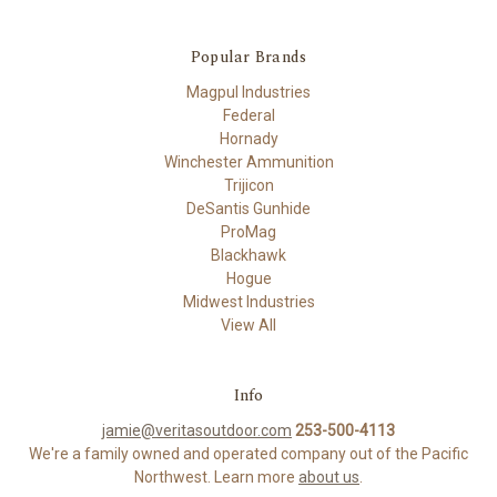
Popular Brands
Magpul Industries
Federal
Hornady
Winchester Ammunition
Trijicon
DeSantis Gunhide
ProMag
Blackhawk
Hogue
Midwest Industries
View All
Info
jamie@veritasoutdoor.com
253-500-4113
We're a family owned and operated company out of the Pacific
Northwest. Learn more
about us
.