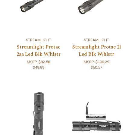
STREAMLIGHT
STREAMLIGHT
Streamlight Protac
Streamlight Protac 2l
2aa Led Blk W/hlstr
Led Blk W/hlstr
MSRP:
$82.58
MSRP:
$100.29
$49.89
$60.57