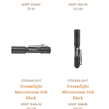
MSRP:
$14.07
MSRP:
$37.76
$9.45
$22.80
STREAMLIGHT
STREAMLIGHT
Streamlight
Streamlight
Macrostream Usb
Microstream Usb
Black
Black
MSRP:
$101.12
MSRP:
$58.99
$61.09
$35.62