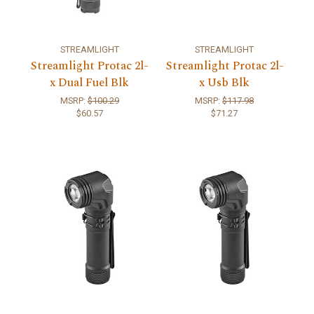
STREAMLIGHT
STREAMLIGHT
Streamlight Protac 2l-
Streamlight Protac 2l-
x Dual Fuel Blk
x Usb Blk
MSRP:
$100.29
MSRP:
$117.98
$60.57
$71.27