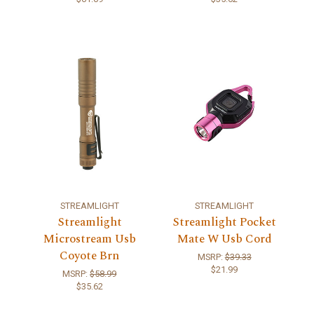
STREAMLIGHT
STREAMLIGHT
Streamlight
Streamlight Pocket
Microstream Usb
Mate W Usb Cord
Coyote Brn
MSRP:
$39.33
$21.99
MSRP:
$58.99
$35.62