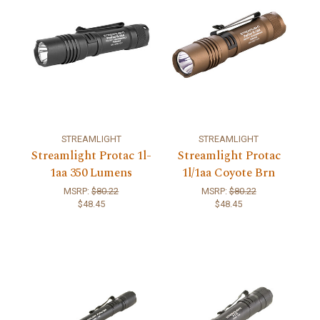
STREAMLIGHT
STREAMLIGHT
Streamlight Protac 1l-
Streamlight Protac
1aa 350 Lumens
1l/1aa Coyote Brn
MSRP:
$80.22
MSRP:
$80.22
$48.45
$48.45