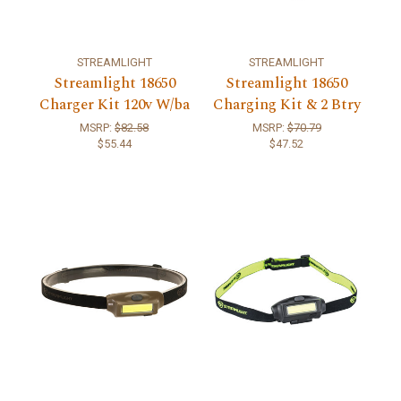
STREAMLIGHT
STREAMLIGHT
Streamlight 18650
Streamlight 18650
Charger Kit 120v W/ba
Charging Kit & 2 Btry
MSRP:
$82.58
MSRP:
$70.79
$55.44
$47.52