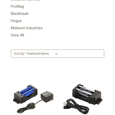
ProMag
Blackhawk
Hogue
Midwest Industries
View All
Sort By: