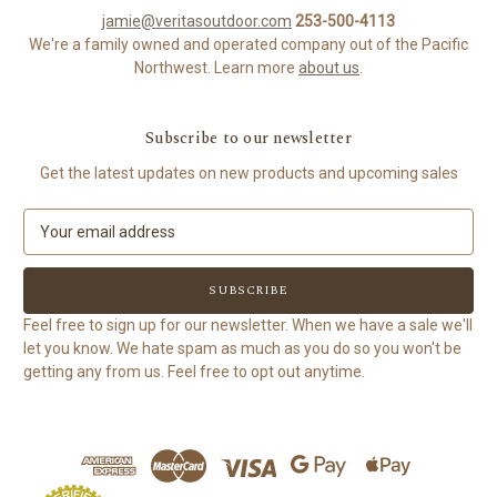
jamie@veritasoutdoor.com
253-500-4113
We're a family owned and operated company out of the Pacific
Northwest. Learn more
about us
.
Subscribe to our newsletter
Get the latest updates on new products and upcoming sales
E
m
a
i
l
Feel free to sign up for our newsletter. When we have a sale we'll
A
let you know. We hate spam as much as you do so you won't be
d
getting any from us. Feel free to opt out anytime.
d
r
e
s
s