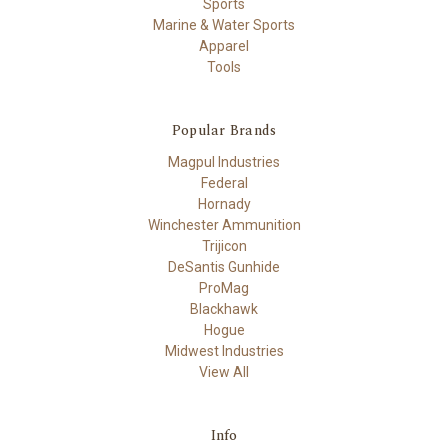
Sports
Marine & Water Sports
Apparel
Tools
Popular Brands
Magpul Industries
Federal
Hornady
Winchester Ammunition
Trijicon
DeSantis Gunhide
ProMag
Blackhawk
Hogue
Midwest Industries
View All
Info