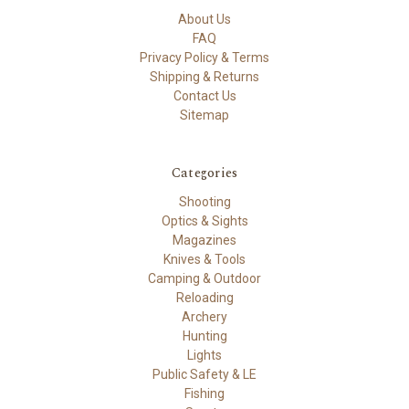
About Us
FAQ
Privacy Policy & Terms
Shipping & Returns
Contact Us
Sitemap
Categories
Shooting
Optics & Sights
Magazines
Knives & Tools
Camping & Outdoor
Reloading
Archery
Hunting
Lights
Public Safety & LE
Fishing