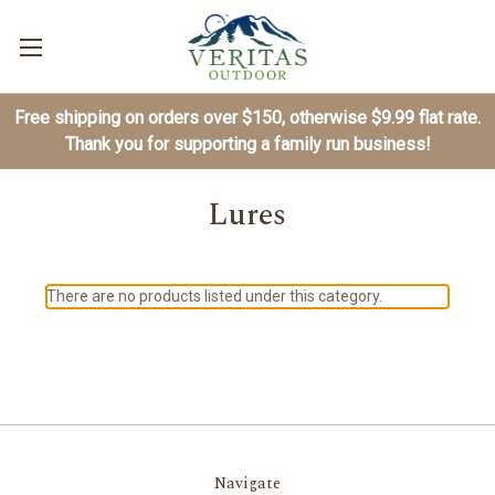
Free shipping on orders over $150, otherwise $9.99 flat rate.
Thank you for supporting a family run business!
Lures
There are no products listed under this category.
Navigate